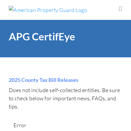
Skip
to
content
APG CertifEye
2025 County Tax Bill Releases
Does not include self-collected entities. Be sure
to check below for important news, FAQs, and
tips.
Error