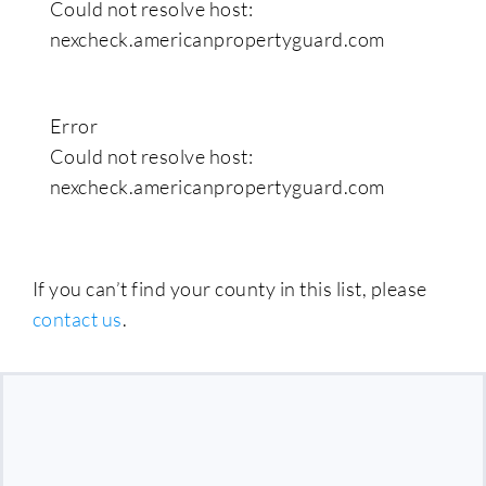
Could not resolve host:
nexcheck.americanpropertyguard.com
Error
Could not resolve host:
nexcheck.americanpropertyguard.com
If you can’t find your county in this list, please
contact us
.