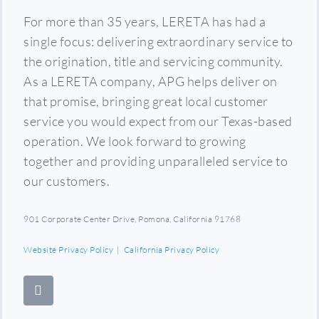
For more than 35 years, LERETA has had a
single focus: delivering extraordinary service to
the origination, title and servicing community.
As a LERETA company, APG helps deliver on
that promise, bringing great local customer
service you would expect from our Texas-based
operation. We look forward to growing
together and providing unparalleled service to
our customers.
901 Corporate Center Drive, Pomona, California 91768
Website Privacy Policy
|
California Privacy Policy