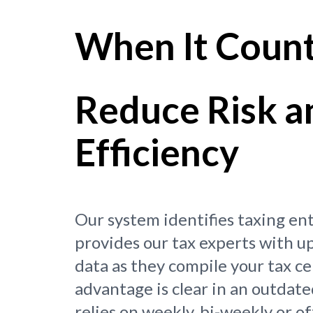
When It Coun
Reduce Risk a
Efficiency
Our system identifies taxing en
provides our tax experts with u
data as they compile your tax ce
advantage is clear in an outdate
relies on weekly, bi-weekly or o