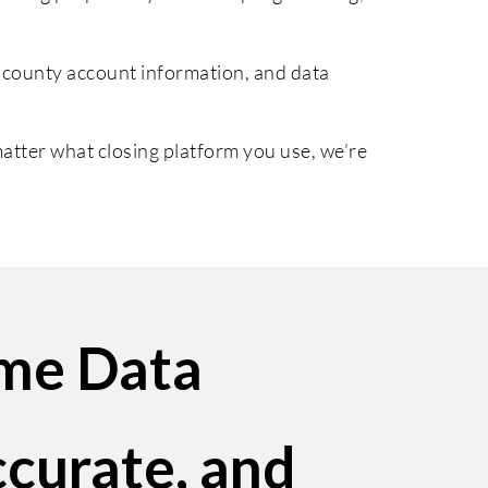
 county account information, and data
tter what closing platform you use, we’re
ime Data
ccurate, and