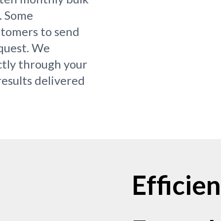
s. Some
ustomers to send
equest. We
ctly through your
results delivered
Efficie