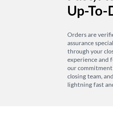
Up-To-
Orders are verifi
assurance special
through your clo
experience and 
our commitment 
closing team, and
lightning fast an