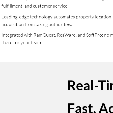
fulfillment, and customer service.
Leading-edge technology automates property location,
acquisition from taxing authorities.
Integrated with RamQuest, ResWare, and SoftPro; no ma
there for your team.
Real-T
Fast, A