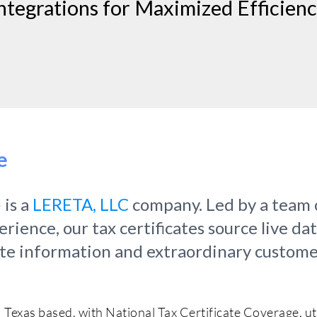
ntegrations for Maximized Efficien
e
 is a
LERETA, LLC
company. Led by a team 
ience, our tax certificates source live da
ate information and extraordinary custome
Texas based, with National Tax Certificate Coverage, u