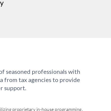
cy
of seasoned professionals with
ta from tax agencies to provide
r support.
tilizing proprietary in-house programming,