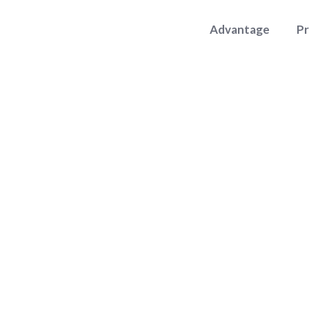
Advantage
P