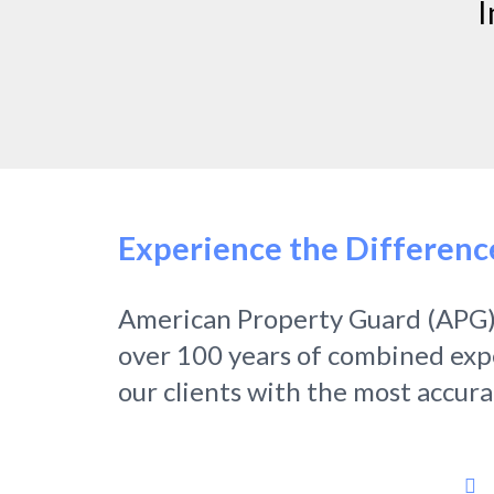
I
Experience the Differenc
American Property Guard (APG)
over 100 years of combined exper
our clients with the most accur