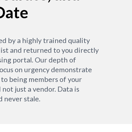
Date
ed by a highly trained quality
ist and returned to you directly
sing portal. Our depth of
focus on urgency demonstrate
to being members of your
 not just a vendor. Data is
d never stale.