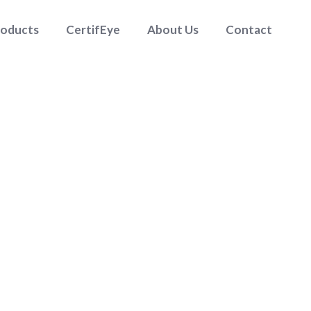
roducts
CertifEye
About Us
Contact