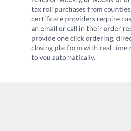
tax roll purchases from countie
certificate providers require c
an email or call in their order r
provide one click ordering, dire
closing platform with real time 
to you automatically.