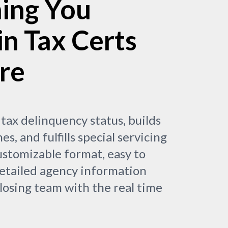
ing You
in Tax Certs
re
 tax delinquency status, builds
nes, and fulfills special servicing
stomizable format, easy to
etailed agency information
osing team with the real time