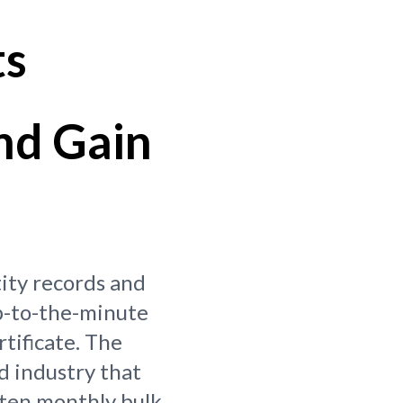
ts
nd Gain
tity records and
p-to-the-minute
rtificate. The
d industry that
ften monthly bulk