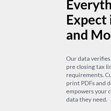
Everyth
Expect 
and Mo
Our data verifies
pre closing tax li
requirements. Cu
print PDFs and d
empowers your cl
data they need.